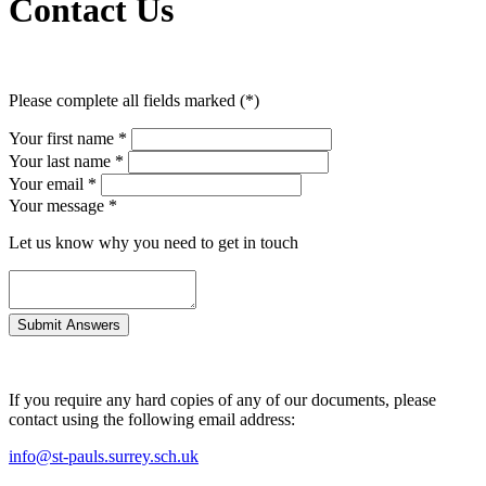
Contact Us
Please complete all fields marked (*)
Your first name *
Your last name *
Your email *
Your message
*
Let us know why you need to get in touch
If you require any hard copies of any of our documents, please
contact using the following email address:
info@st-pauls.surrey.sch.uk