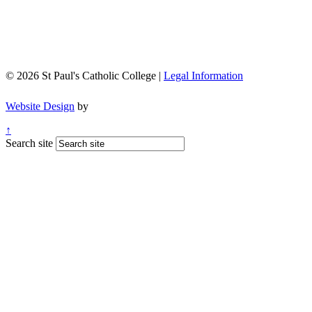
© 2026 St Paul's Catholic College |
Legal Information
Website Design
by
↑
Search site