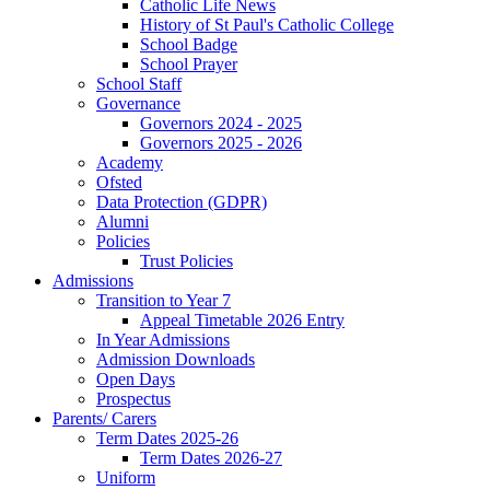
Catholic Life News
History of St Paul's Catholic College
School Badge
School Prayer
School Staff
Governance
Governors 2024 - 2025
Governors 2025 - 2026
Academy
Ofsted
Data Protection (GDPR)
Alumni
Policies
Trust Policies
Admissions
Transition to Year 7
Appeal Timetable 2026 Entry
In Year Admissions
Admission Downloads
Open Days
Prospectus
Parents/ Carers
Term Dates 2025-26
Term Dates 2026-27
Uniform