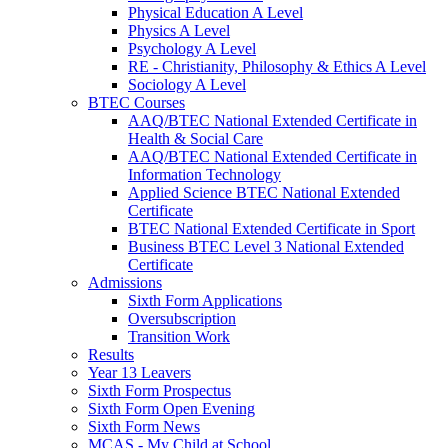
Physical Education A Level
Physics A Level
Psychology A Level
RE - Christianity, Philosophy & Ethics A Level
Sociology A Level
BTEC Courses
AAQ/BTEC National Extended Certificate in
Health & Social Care
AAQ/BTEC National Extended Certificate in
Information Technology
Applied Science BTEC National Extended
Certificate
BTEC National Extended Certificate in Sport
Business BTEC Level 3 National Extended
Certificate
Admissions
Sixth Form Applications
Oversubscription
Transition Work
Results
Year 13 Leavers
Sixth Form Prospectus
Sixth Form Open Evening
Sixth Form News
MCAS - My Child at School