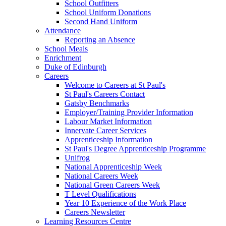
School Outfitters
School Uniform Donations
Second Hand Uniform
Attendance
Reporting an Absence
School Meals
Enrichment
Duke of Edinburgh
Careers
Welcome to Careers at St Paul's
St Paul's Careers Contact
Gatsby Benchmarks
Employer/Training Provider Information
Labour Market Information
Innervate Career Services
Apprenticeship Information
St Paul's Degree Apprenticeship Programme
Unifrog
National Apprenticeship Week
National Careers Week
National Green Careers Week
T Level Qualifications
Year 10 Experience of the Work Place
Careers Newsletter
Learning Resources Centre