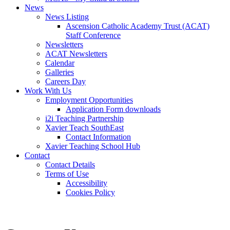
News
News Listing
Ascension Catholic Academy Trust (ACAT)
Staff Conference
Newsletters
ACAT Newsletters
Calendar
Galleries
Careers Day
Work With Us
Employment Opportunities
Application Form downloads
i2i Teaching Partnership
Xavier Teach SouthEast
Contact Information
Xavier Teaching School Hub
Contact
Contact Details
Terms of Use
Accessibility
Cookies Policy