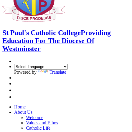
St Paul's Catholic College
Providing
Education For The Diocese Of
Westminster
Powered by
Translate
Home
About Us
Welcome
Values and Ethos
Catholic Life