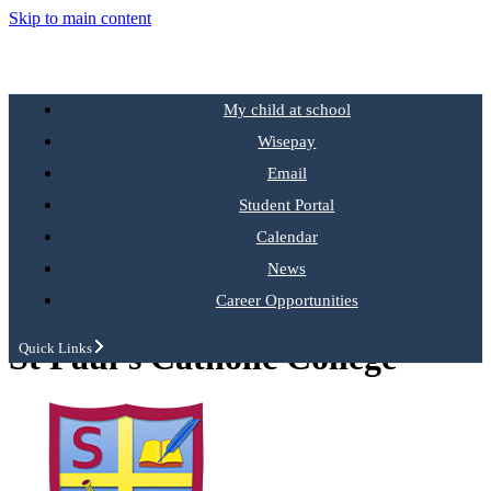
Skip to main content
My child at school
Wisepay
Email
Student Portal
Calendar
News
Career Opportunities
St Paul's Catholic College
Quick Links