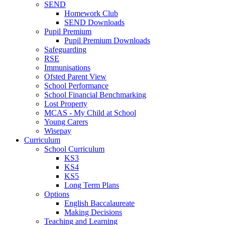
SEND
Homework Club
SEND Downloads
Pupil Premium
Pupil Premium Downloads
Safeguarding
RSE
Immunisations
Ofsted Parent View
School Performance
School Financial Benchmarking
Lost Property
MCAS - My Child at School
Young Carers
Wisepay
Curriculum
School Curriculum
KS3
KS4
KS5
Long Term Plans
Options
English Baccalaureate
Making Decisions
Teaching and Learning