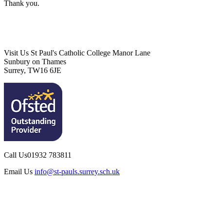
Thank you.
Visit Us
St Paul's Catholic College
Manor Lane
Sunbury on Thames
Surrey, TW16 6JE
Call Us
01932 783811
Email Us
info@st-pauls.surrey.sch.uk