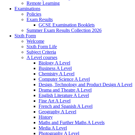
Remote Learning
Examinations
Policies
Exam Results
GCSE Examination Booklets
Summer Exam Results Collection 2026
Sixth Form
Welcome
Sixth Form Life
Subject Criteria
A Level courses
Biology A Level
Business A Level
Chemistry A Level
Computer Science A Level
Design, Technology and Product Design A Level
Drama and Theatre A Level
English Literature A Level
Fine Art A Level
French and Spanish A Level
Geography A Level
History
Maths and Further Maths A Levels
Media A Level
Photography A Level