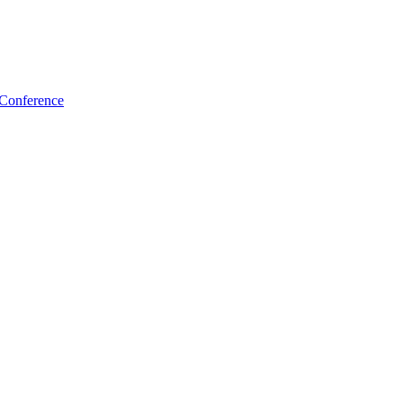
 Conference