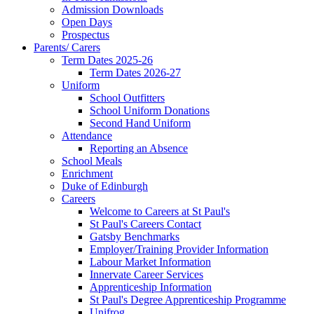
Admission Downloads
Open Days
Prospectus
Parents/ Carers
Term Dates 2025-26
Term Dates 2026-27
Uniform
School Outfitters
School Uniform Donations
Second Hand Uniform
Attendance
Reporting an Absence
School Meals
Enrichment
Duke of Edinburgh
Careers
Welcome to Careers at St Paul's
St Paul's Careers Contact
Gatsby Benchmarks
Employer/Training Provider Information
Labour Market Information
Innervate Career Services
Apprenticeship Information
St Paul's Degree Apprenticeship Programme
Unifrog