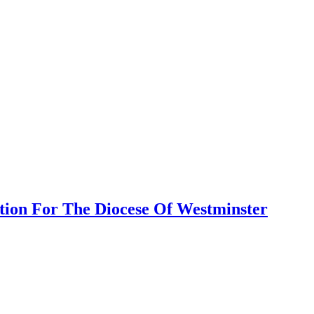
tion For The Diocese Of Westminster