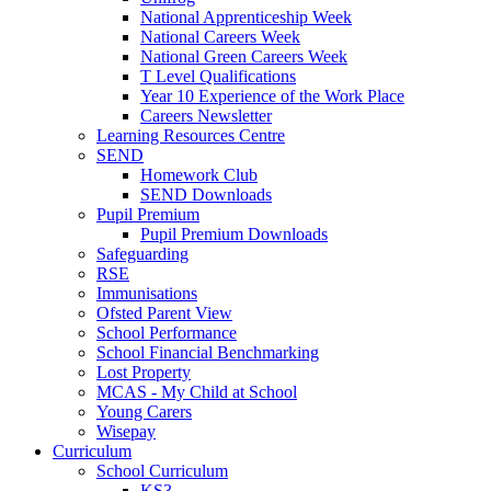
National Apprenticeship Week
National Careers Week
National Green Careers Week
T Level Qualifications
Year 10 Experience of the Work Place
Careers Newsletter
Learning Resources Centre
SEND
Homework Club
SEND Downloads
Pupil Premium
Pupil Premium Downloads
Safeguarding
RSE
Immunisations
Ofsted Parent View
School Performance
School Financial Benchmarking
Lost Property
MCAS - My Child at School
Young Carers
Wisepay
Curriculum
School Curriculum
KS3