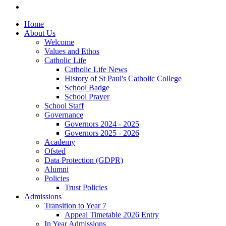
Home
About Us
Welcome
Values and Ethos
Catholic Life
Catholic Life News
History of St Paul's Catholic College
School Badge
School Prayer
School Staff
Governance
Governors 2024 - 2025
Governors 2025 - 2026
Academy
Ofsted
Data Protection (GDPR)
Alumni
Policies
Trust Policies
Admissions
Transition to Year 7
Appeal Timetable 2026 Entry
In Year Admissions