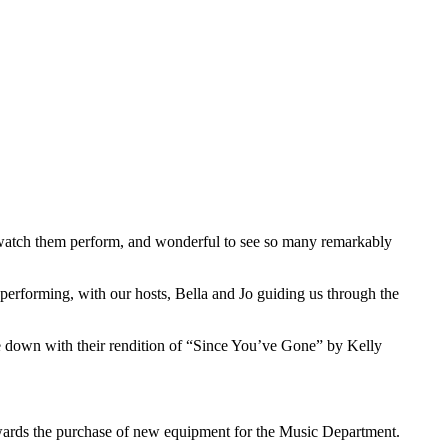
o watch them perform, and wonderful to see so many remarkably
performing, with our hosts, Bella and Jo guiding us through the
 down with their rendition of “Since You’ve Gone” by Kelly
wards the purchase of new equipment for the Music Department.