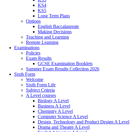
KS4
KS5
Long Term Plans
Options
English Baccalaureate
Making Decisions
Teaching and Learning
Remote Learning
Examinations
Policies
Exam Results
GCSE Examination Booklets
Summer Exam Results Collection 2026
Sixth Form
Welcome
Sixth Form Life
Subject Criteria
A Level courses
Biology A Level
Business A Level
Chemistry A Level
Computer Science A Level
Design, Technology and Product Design A Level
Drama and Theatre A Level