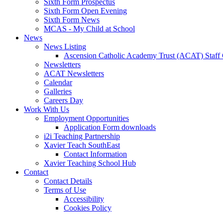
Sixth Form Prospectus
Sixth Form Open Evening
Sixth Form News
MCAS - My Child at School
News
News Listing
Ascension Catholic Academy Trust (ACAT) Staff
Newsletters
ACAT Newsletters
Calendar
Galleries
Careers Day
Work With Us
Employment Opportunities
Application Form downloads
i2i Teaching Partnership
Xavier Teach SouthEast
Contact Information
Xavier Teaching School Hub
Contact
Contact Details
Terms of Use
Accessibility
Cookies Policy