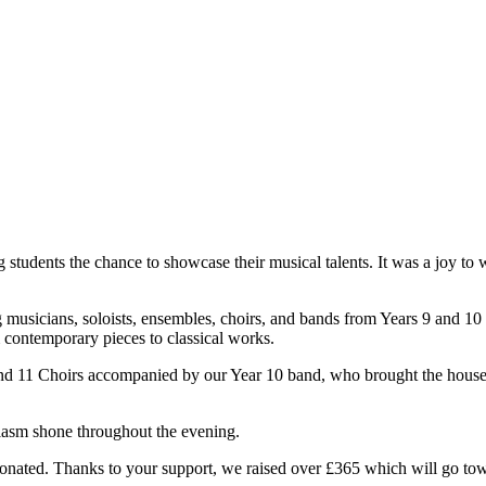
 students the chance to showcase their musical talents. It was a joy t
 musicians, soloists, ensembles, choirs, and bands from Years 9 and 10 
contemporary pieces to classical works.
and 11 Choirs accompanied by our Year 10 band, who brought the house
usiasm shone throughout the evening.
onated. Thanks to your support, we raised over £365 which will go to