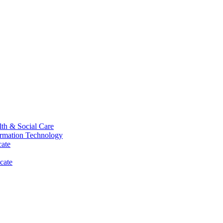
th & Social Care
ormation Technology
cate
cate