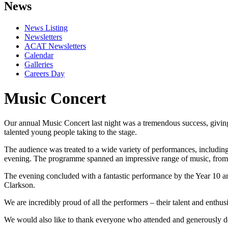
News
News Listing
Newsletters
ACAT Newsletters
Calendar
Galleries
Careers Day
Music Concert
Our annual Music Concert last night was a tremendous success, giving
talented young people taking to the stage.
The audience was treated to a wide variety of performances, including
evening. The programme spanned an impressive range of music, from 
The evening concluded with a fantastic performance by the Year 10 
Clarkson.
We are incredibly proud of all the performers – their talent and enth
We would also like to thank everyone who attended and generously d