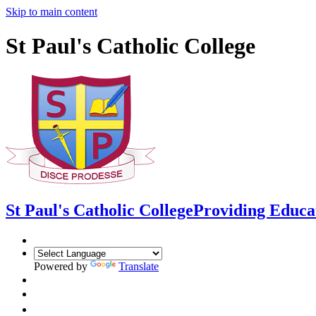
Skip to main content
St Paul's Catholic College
St Paul's Catholic College
Providing Educa
Powered by
Translate