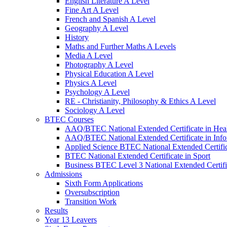
English Literature A Level
Fine Art A Level
French and Spanish A Level
Geography A Level
History
Maths and Further Maths A Levels
Media A Level
Photography A Level
Physical Education A Level
Physics A Level
Psychology A Level
RE - Christianity, Philosophy & Ethics A Level
Sociology A Level
BTEC Courses
AAQ/BTEC National Extended Certificate in Heal
AAQ/BTEC National Extended Certificate in Inf
Applied Science BTEC National Extended Certifi
BTEC National Extended Certificate in Sport
Business BTEC Level 3 National Extended Certifi
Admissions
Sixth Form Applications
Oversubscription
Transition Work
Results
Year 13 Leavers