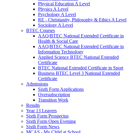
Physical Education A Level
Physics A Level
Psychology A Level
RE - Christianity, Philosophy & Ethics A Level
Sociology A Level
BTEC Courses
AAQ/BTEC National Extended Certificate in
Health & Social Care
AAQ/BTEC National Extended Certificate in
Information Technology
Applied Science BTEC National Extended
Certificate
BTEC National Extended Certificate in Sport
Business BTEC Level 3 National Extended
Certificate
Admissions
Sixth Form Applications
Oversubscription
Transition Work
Results
Year 13 Leavers
Sixth Form Prospectus
Sixth Form Open Evening
Sixth Form News
MCAS - My Child at School