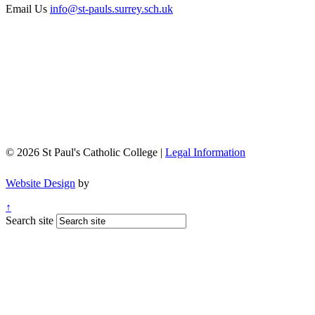
Email Us
info@st-pauls.surrey.sch.uk
© 2026 St Paul's Catholic College |
Legal Information
Website Design
by
↑
Search site