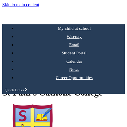
Skip to main content
My child at school
Wisepay
Email
Student Portal
Calendar
News
Career Opportunities
St Paul's Catholic College
Quick Links