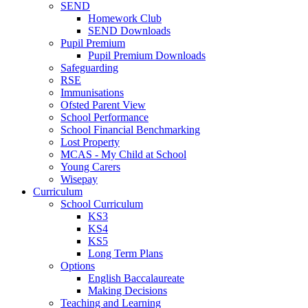
SEND
Homework Club
SEND Downloads
Pupil Premium
Pupil Premium Downloads
Safeguarding
RSE
Immunisations
Ofsted Parent View
School Performance
School Financial Benchmarking
Lost Property
MCAS - My Child at School
Young Carers
Wisepay
Curriculum
School Curriculum
KS3
KS4
KS5
Long Term Plans
Options
English Baccalaureate
Making Decisions
Teaching and Learning