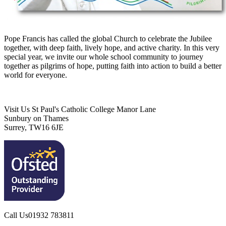
Pope Francis has called the global Church to celebrate the Jubilee
together, with deep faith, lively hope, and active charity. In this very
special year, we invite our whole school community to journey
together as pilgrims of hope, putting faith into action to build a better
world for everyone.
Visit Us
St Paul's Catholic College
Manor Lane
Sunbury on Thames
Surrey, TW16 6JE
Call Us
01932 783811