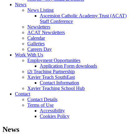
News
News Listing
Ascension Catholic Academy Trust (ACAT)
Staff Conference
Newsletters
ACAT Newsletters
Calendar
Galleries
Careers Day
Work With Us
Employment Opportunities
Application Form downloads
i2i Teaching Partnership
Xavier Teach SouthEast
Contact Information
Xavier Teaching School Hub
Contact
Contact Details
Terms of Use
Accessibility
Cookies Policy
News