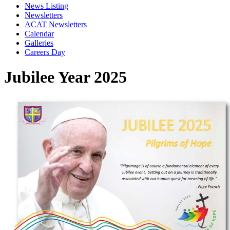
News Listing
Newsletters
ACAT Newsletters
Calendar
Galleries
Careers Day
Jubilee Year 2025