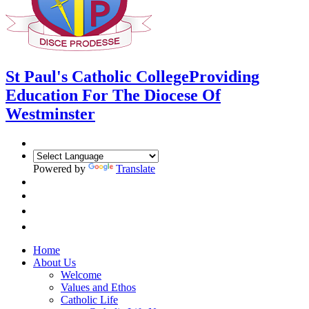
St Paul's Catholic College
Providing
Education For The Diocese Of
Westminster
Powered by
Translate
Home
About Us
Welcome
Values and Ethos
Catholic Life