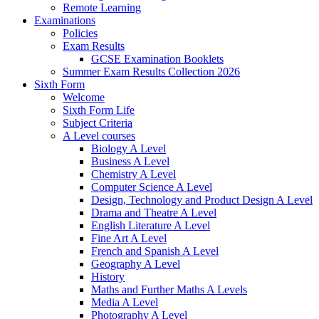
Remote Learning
Examinations
Policies
Exam Results
GCSE Examination Booklets
Summer Exam Results Collection 2026
Sixth Form
Welcome
Sixth Form Life
Subject Criteria
A Level courses
Biology A Level
Business A Level
Chemistry A Level
Computer Science A Level
Design, Technology and Product Design A Level
Drama and Theatre A Level
English Literature A Level
Fine Art A Level
French and Spanish A Level
Geography A Level
History
Maths and Further Maths A Levels
Media A Level
Photography A Level