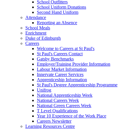
School Outfitters
School Uniform Donations
Second Hand Uniform
Attendance
Reporting an Absence
School Meals
Enrichment
Duke of Edinburgh
Careers
Welcome to Careers at St Paul's
St Paul's Careers Contact
Gatsby Benchmarks
Employer/Training Provider Information
Labour Market Information
Innervate Career Services
Apprenticeship Information
St Paul's Degree Apprenticeship Programme
Unifrog
National Apprenticeship Week
National Careers Week
National Green Careers Week
T Level Qualifications
Year 10 Experience of the Work Place
Careers Newsletter
Learning Resources Centre